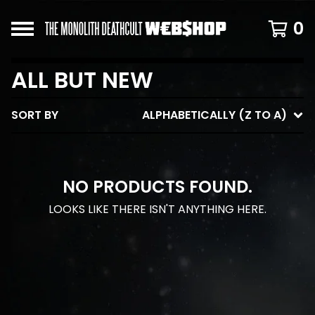
0
ALL BUT NEW
SORT BY
ALPHABETICALLY (Z TO A)
NO PRODUCTS FOUND.
LOOKS LIKE THERE ISN'T ANYTHING HERE.