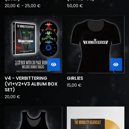
20,00
€
-
25,00
€
50,00
€
V4 - VERBITTERING
GIRLIES
(V1+V2+V3 ALBUM BOX
15,00
€
SET)
20,00
€