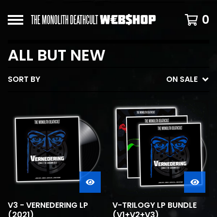
0
ALL BUT NEW
SORT BY
ON SALE
V3 - VERNEDERING LP
V-TRILOGY LP BUNDLE
(2021)
(V1+V2+V3)