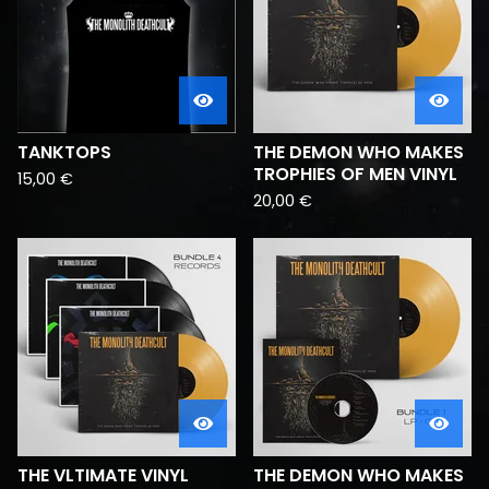
TANKTOPS
THE DEMON WHO MAKES
TROPHIES OF MEN VINYL
15,00
€
20,00
€
THE VLTIMATE VINYL
THE DEMON WHO MAKES