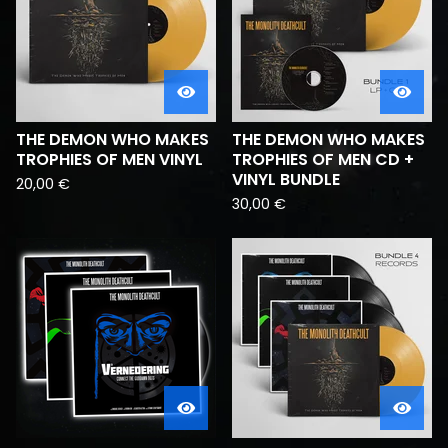
THE DEMON WHO MAKES
THE DEMON WHO MAKES
TROPHIES OF MEN VINYL
TROPHIES OF MEN CD +
VINYL BUNDLE
20,00
€
30,00
€