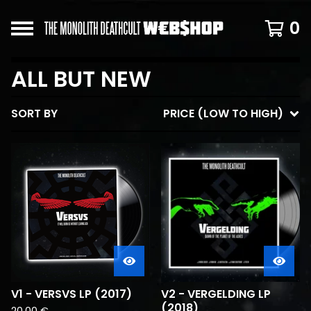
0
ALL BUT NEW
SORT BY
PRICE (LOW TO HIGH)
V1 - VERSVS LP (2017)
V2 - VERGELDING LP
(2018)