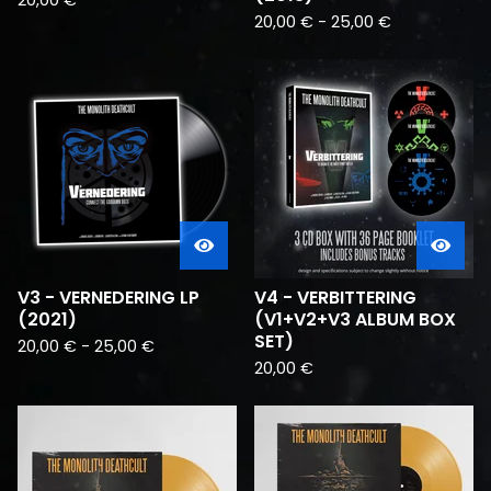
20,00
€
20,00
€
-
25,00
€
V3 - VERNEDERING LP
V4 - VERBITTERING
(2021)
(V1+V2+V3 ALBUM BOX
SET)
20,00
€
-
25,00
€
20,00
€