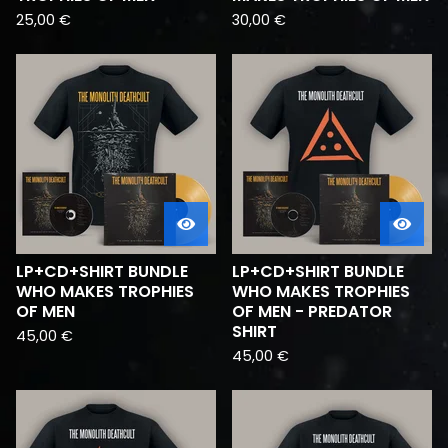
25,00
€
30,00
€
LP+CD+SHIRT BUNDLE
LP+CD+SHIRT BUNDLE
WHO MAKES TROPHIES
WHO MAKES TROPHIES
OF MEN
OF MEN - PREDATOR
SHIRT
45,00
€
45,00
€