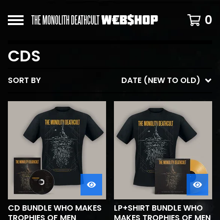
0
CDS
SORT BY
DATE (NEW TO OLD)
CD BUNDLE WHO MAKES
LP+SHIRT BUNDLE WHO
TROPHIES OF MEN
MAKES TROPHIES OF MEN