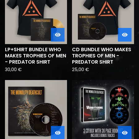
LP+SHIRT BUNDLE WHO
CD BUNDLE WHO MAKES
MAKES TROPHIES OF MEN
TROPHIES OF MEN -
- PREDATOR SHIRT
PREDATOR SHIRT
30,00
€
25,00
€