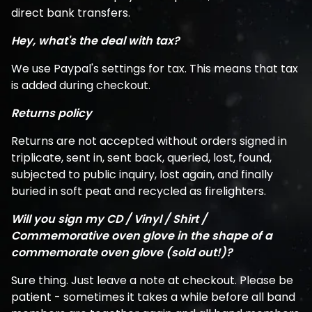
direct bank transfers.
Hey, what's the deal with tax?
We use Paypal's settings for tax. This means that tax
is added during checkout.
Returns policy
Returns are not accepted without orders signed in
triplicate, sent in, sent back, queried, lost, found,
subjected to public inquiry, lost again, and finally
buried in soft peat and recycled as firelighters.
Will you sign my CD / Vinyl / Shirt /
Commemorative oven glove in the shape of a
commemorate oven glove (sold out!)?
Sure thing. Just leave a note at checkout. Please be
patient - sometimes it takes a while before all band