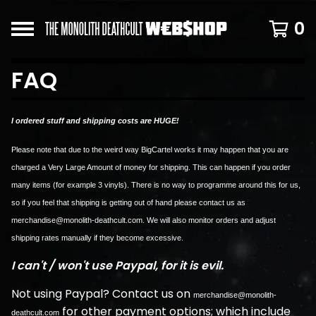
0
FAQ
I ordered stuff and shipping costs are HUGE!
Please note that due to the weird way BigCartel works it may happen that you are
charged a Very Large Amount of money for shipping. This can happen if you order
many items (for example 3 vinyls). There is no way to programme around this for us,
so if you feel that shipping is getting out of hand please contact us as
merchandise@monolith-deathcult.com
. We will also monitor orders and adjust
shipping rates manually if they become excessive.
I can't / won't use Paypal, for it is evil.
Not using Paypal? Contact us on
merchandise@monolith-
for other payment options; which include
deathcult.com