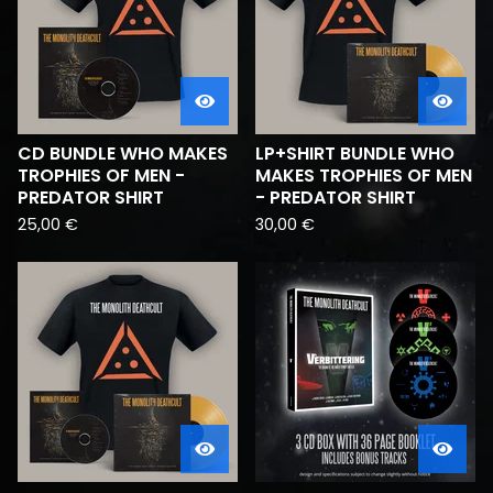
CD BUNDLE WHO MAKES
LP+SHIRT BUNDLE WHO
TROPHIES OF MEN -
MAKES TROPHIES OF MEN
PREDATOR SHIRT
- PREDATOR SHIRT
25,00
€
30,00
€