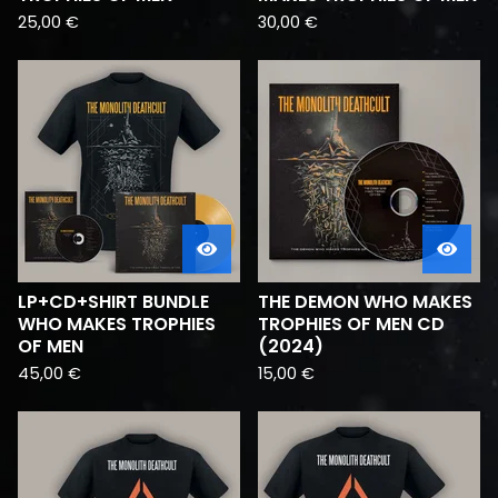
25,00
€
30,00
€
LP+CD+SHIRT BUNDLE
THE DEMON WHO MAKES
WHO MAKES TROPHIES
TROPHIES OF MEN CD
OF MEN
(2024)
45,00
€
15,00
€