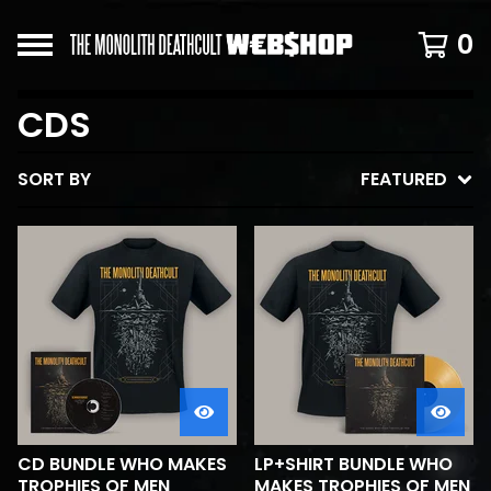
0
CDS
SORT BY
FEATURED
CD BUNDLE WHO MAKES
LP+SHIRT BUNDLE WHO
TROPHIES OF MEN
MAKES TROPHIES OF MEN