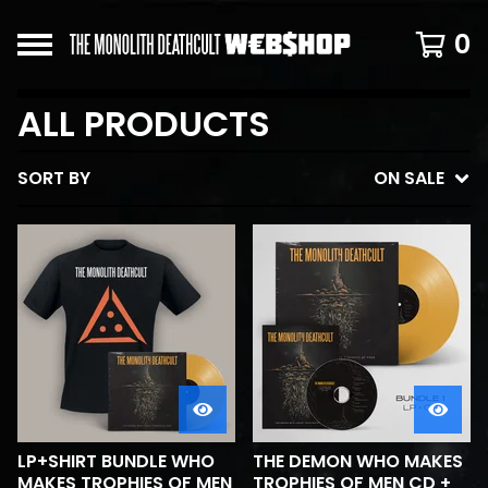
0
ALL PRODUCTS
SORT BY
ON SALE
LP+SHIRT BUNDLE WHO
THE DEMON WHO MAKES
MAKES TROPHIES OF MEN
TROPHIES OF MEN CD +