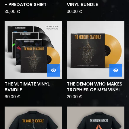
- PREDATOR SHIRT
VINYL BUNDLE
30,00
€
30,00
€
THE VLTIMATE VINYL
THE DEMON WHO MAKES
BVNDLE
TROPHIES OF MEN VINYL
60,00
€
20,00
€