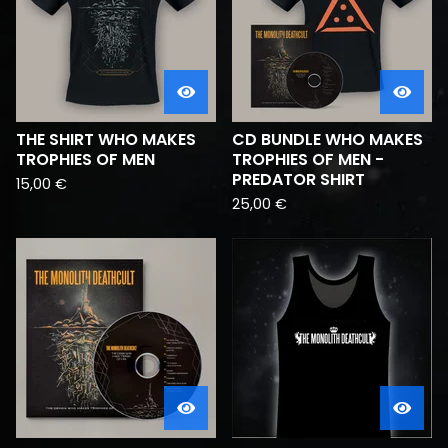
THE SHIRT WHO MAKES
CD BUNDLE WHO MAKES
TROPHIES OF MEN
TROPHIES OF MEN -
PREDATOR SHIRT
15,00
€
25,00
€