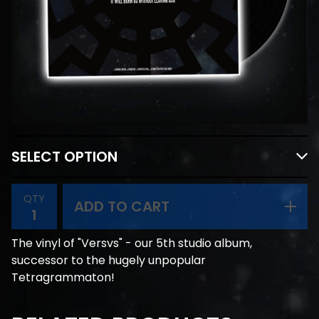
QTY
ADD TO CART
The vinyl of "Versvs" - our 5th studio album,
successor to the hugely unpopular
Tetragrammaton!