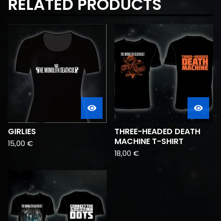
RELATED PRODUCTS
GIRLIES
THREE-HEADED DEATH
MACHINE T-SHIRT
15,00
€
18,00
€