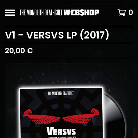
0
V1 - VERSVS LP (2017)
20,00
€