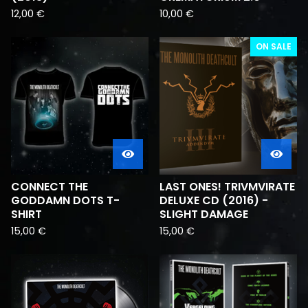
12,00
€
10,00
€
ON SALE
CONNECT THE
LAST ONES! TRIVMVIRATE
GODDAMN DOTS T-
DELUXE CD (2016) -
SHIRT
SLIGHT DAMAGE
15,00
€
15,00
€