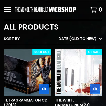
0
ALL PRODUCTS
SORT BY
DATE (OLD TO NEW)
SOLD OUT
ON SALE
TETRAGRAMMATON CD
THE WHITE
(2013)
CREMATORIUM 2.0