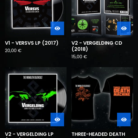
V1 - VERSVS LP (2017)
V2 - VERGELDING CD
(2018)
20,00
€
15,00
€
V2 - VERGELDING LP
THREE-HEADED DEATH