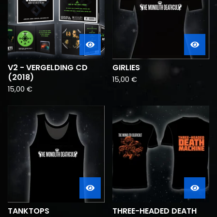
V2 - VERGELDING CD
GIRLIES
(2018)
15,00
€
15,00
€
TANKTOPS
THREE-HEADED DEATH