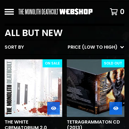
0
ALL BUT NEW
SORT BY
PRICE (LOW TO HIGH)
ON SALE
SOLD OUT
THE WHITE
TETRAGRAMMATON CD
CREMATORIUM 2.0
(2013)