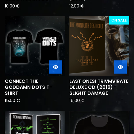
10,00
€
12,00
€
ON SALE
CONNECT THE
LAST ONES! TRIVMVIRATE
GODDAMN DOTS T-
DELUXE CD (2016) -
SHIRT
SLIGHT DAMAGE
15,00
€
15,00
€